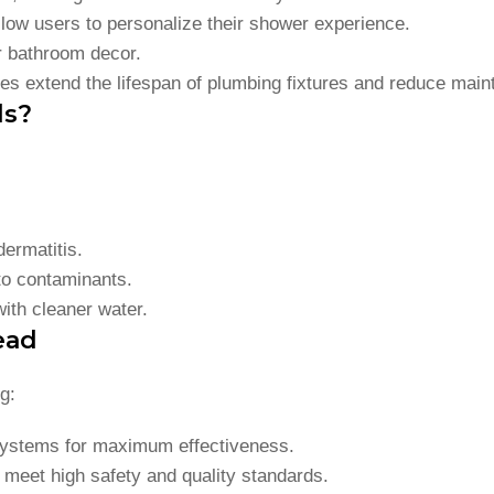
llow users to personalize their shower experience.
ur bathroom decor.
es extend the lifespan of plumbing fixtures and reduce main
ds?
dermatitis.
to contaminants.
ith cleaner water.
ead
g:
n systems for maximum effectiveness.
F meet high safety and quality standards.