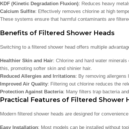
KDF (Kinetic Degradation Fluxion)
: Reduces heavy metals 
Calcium Sulfite
: Effectively removes chlorine at high temp
These systems ensure that harmful contaminants are filtered
Benefits of Filtered Shower Heads
Switching to a filtered shower head offers multiple advantag
Healthier Skin and Hair
: Chlorine and hard water minerals c
this, promoting softer skin and shinier hair.
Reduced Allergies and Irritations
: By removing allergens l
Improved Air Quality
: Filtering out chlorine reduces the r
Protection Against Bacteria
: Many filters trap bacteria an
Practical Features of Filtered Shower
Modern filtered shower heads are designed for convenience 
Easy Installation
: Most models can be installed without to