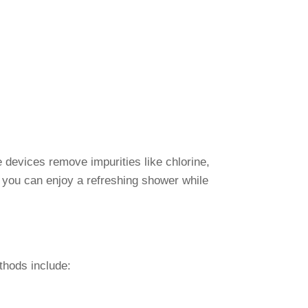
 devices remove impurities like chlorine,
, you can enjoy a refreshing shower while
thods include: