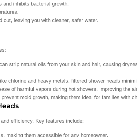
and inhibits bacterial growth.
eratures.
 out, leaving you with cleaner, safer water.
es:
an strip natural oils from your skin and hair, causing drynes
ike chlorine and heavy metals, filtered shower heads minimiz
elease of harmful vapors during hot showers, improving the ai
d prevent mold growth, making them ideal for families with chi
 Heads
and efficiency. Key features include:
ols, making them accessible for any homeowner.