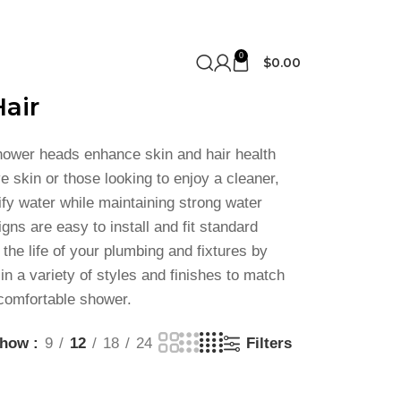
0
$
0.00
air
shower heads enhance skin and hair health
e skin or those looking to enjoy a cleaner,
ify water while maintaining strong water
ns are easy to install and fit standard
he life of your plumbing and fixtures by
in a variety of styles and finishes to match
 comfortable shower.
Show
9
12
18
24
Filters