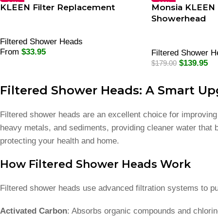
-34%
-22%
KLEEN Filter Replacement
Monsia KLEEN F
Showerhead
Filtered Shower Heads
From
$
33.95
Filtered Shower 
Select Options
$
139.95
$
179.00
Select Options
Filtered Shower Heads: A Smart Up
Filtered shower heads are an excellent choice for improvin
heavy metals, and sediments, providing cleaner water that b
protecting your health and home.
How Filtered Shower Heads Work
Filtered shower heads use advanced filtration systems to pu
Activated Carbon
: Absorbs organic compounds and chlorin