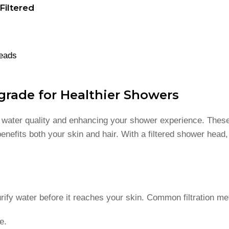
iltered
Heads
grade for Healthier Showers
g water quality and enhancing your shower experience. These
enefits both your skin and hair. With a filtered shower head
rify water before it reaches your skin. Common filtration me
e.