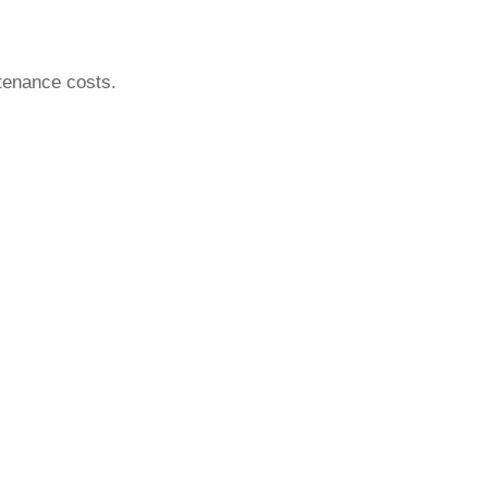
tenance costs.