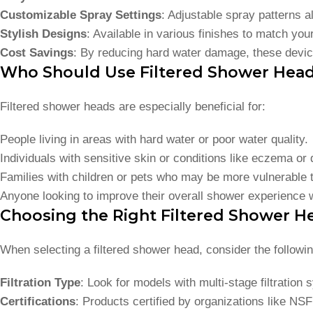
Customizable Spray Settings
: Adjustable spray patterns a
Stylish Designs
: Available in various finishes to match yo
Cost Savings
: By reducing hard water damage, these devic
Who Should Use Filtered Shower Hea
Filtered shower heads are especially beneficial for:
People living in areas with hard water or poor water quality.
Individuals with sensitive skin or conditions like eczema or 
Families with children or pets who may be more vulnerable 
Anyone looking to improve their overall shower experience w
Choosing the Right Filtered Shower H
When selecting a filtered shower head, consider the followin
Filtration Type
: Look for models with multi-stage filtratio
Certifications
: Products certified by organizations like NS