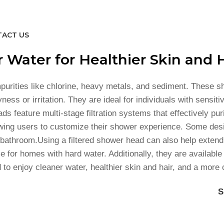
ACT US
 Water for Healthier Skin and H
purities like chlorine, heavy metals, and sediment. These 
s or irritation. They are ideal for individuals with sensitiv
 feature multi-stage filtration systems that effectively pur
wing users to customize their shower experience. Some desig
athroom.Using a filtered shower head can also help extend t
 for homes with hard water. Additionally, they are available 
 to enjoy cleaner water, healthier skin and hair, and a more