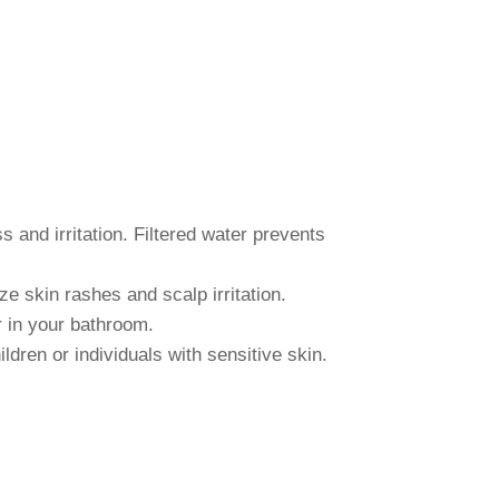
s and irritation. Filtered water prevents
e skin rashes and scalp irritation.
r in your bathroom.
ldren or individuals with sensitive skin.