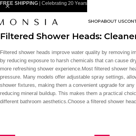
FREE SHIPPING
| Celebrating 20 Years
SHOP
ABOUT US
CONT
Filtered Shower Heads: Cleaner
Filtered shower heads improve water quality by removing im
by reducing exposure to harsh chemicals that can cause drynes
more refreshing shower experience.Most filtered shower heads
pressure. Many models offer adjustable spray settings, allo
shower fixtures, making them a convenient upgrade for any b
reducing mineral buildup. This makes them a practical choice
different bathroom aesthetics.Choose a filtered shower head