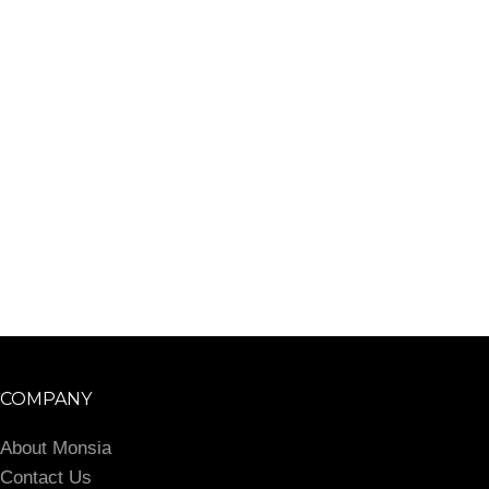
COMPANY
About Monsia
Contact Us