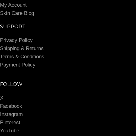
My Account
Skin Care Blog
SUPPORT
Privacy Policy
Shipping & Returns
Terms & Conditions
Payment Policy
FOLLOW
X
Facebook
Instagram
Pinterest
YouTube