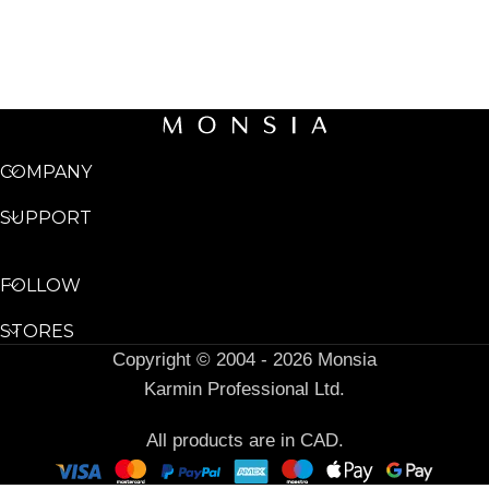
COMPANY
SUPPORT
FOLLOW
STORES
Copyright © 2004 - 2026 Monsia
Karmin Professional Ltd.
All products are in CAD.