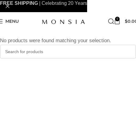
FREE SHIPPING
| Celebrating 20 Years
0
MENU
$
0.0
No products were found matching your selection.