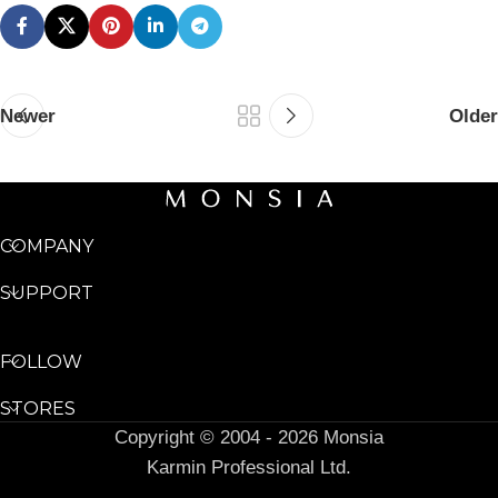
Newer
Older
COMPANY
SUPPORT
FOLLOW
STORES
Copyright © 2004 - 2026 Monsia
Karmin Professional Ltd.