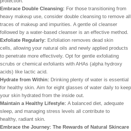
protection.
Embrace Double Cleansing:
For those transitioning from
heavy makeup use, consider double cleansing to remove all
traces of makeup and impurities. A gentle oil cleanser
followed by a water-based cleanser is an effective method.
Exfoliate Regularly:
Exfoliation removes dead skin
cells, allowing your natural oils and newly applied products
to penetrate more effectively. Opt for gentle exfoliating
scrubs or chemical exfoliants with AHAs (alpha hydroxy
acids) like lactic acid.
Hydrate from Within:
Drinking plenty of water is essential
for healthy skin. Aim for eight glasses of water daily to keep
your skin hydrated from the inside out.
Maintain a Healthy Lifestyle:
A balanced diet, adequate
sleep, and managing stress levels all contribute to
healthy, radiant skin.
Embrace the Journey: The Rewards of Natural Skincare