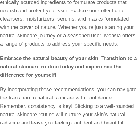
ethically sourced ingredients to formulate products that
nourish and protect your skin. Explore our collection of
cleansers, moisturizers, serums, and masks formulated
with the power of nature. Whether you’re just starting your
natural skincare journey or a seasoned user, Monsia offers
a range of products to address your specific needs.
Embrace the natural beauty of your skin. Transition to a
natural skincare routine today and experience the
difference for yourself!
By incorporating these recommendations, you can navigate
the transition to natural skincare with confidence.
Remember, consistency is key! Sticking to a well-rounded
natural skincare routine will nurture your skin’s natural
radiance and leave you feeling confident and beautiful.