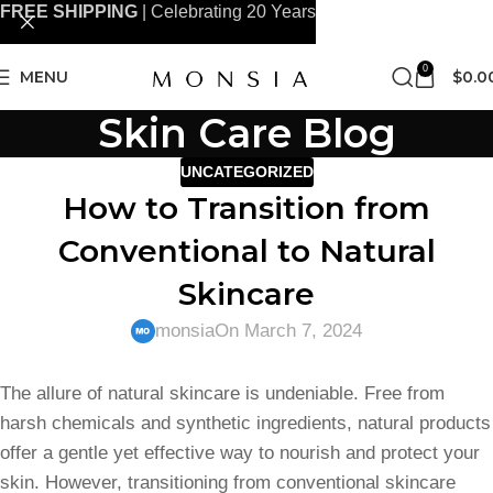
FREE SHIPPING
| Celebrating 20 Years
0
MENU
$
0.0
Skin Care Blog
UNCATEGORIZED
How to Transition from
Conventional to Natural
Skincare
monsia
On March 7, 2024
The allure of natural skincare is undeniable. Free from
harsh chemicals and synthetic ingredients, natural products
offer a gentle yet effective way to nourish and protect your
skin. However, transitioning from conventional skincare