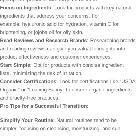
Focus on Ingredients:
Look for products with key natural
ingredients that address your concerns. For
example, hyaluronic acid for hydration, vitamin C for
brightening, or jojoba oil for oily skin.
Read Reviews and Research Brands:
Researching brands
and reading reviews can give you valuable insights into
product effectiveness and customer experiences.
Start Simple:
Opt for products with concise ingredient
lists, minimizing the risk of irritation.
Consider Certifications:
Look for certifications like “USDA
Organic” or “Leaping Bunny” to ensure organic ingredients
and cruelty-free practices.
Pro Tips for a Successful Transition:
Simplify Your Routine:
Natural routines tend to be
simpler, focusing on cleansing, moisturizing, and sun