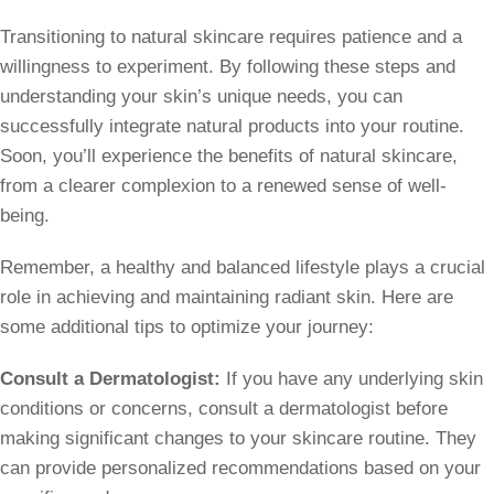
Transitioning to natural skincare requires patience and a
willingness to experiment. By following these steps and
understanding your skin’s unique needs, you can
successfully integrate natural products into your routine.
Soon, you’ll experience the benefits of natural skincare,
from a clearer complexion to a renewed sense of well-
being.
Remember, a healthy and balanced lifestyle plays a crucial
role in achieving and maintaining radiant skin. Here are
some additional tips to optimize your journey:
Consult a Dermatologist:
If you have any underlying skin
conditions or concerns, consult a dermatologist before
making significant changes to your skincare routine. They
can provide personalized recommendations based on your