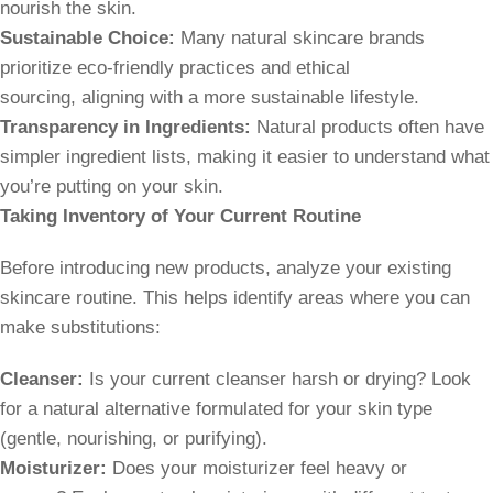
nourish the skin.
Sustainable Choice:
Many natural skincare brands
prioritize eco-friendly practices and ethical
sourcing, aligning with a more sustainable lifestyle.
Transparency in Ingredients:
Natural products often have
simpler ingredient lists, making it easier to understand what
you’re putting on your skin.
Taking Inventory of Your Current Routine
Before introducing new products, analyze your existing
skincare routine. This helps identify areas where you can
make substitutions:
Cleanser:
Is your current cleanser harsh or drying? Look
for a natural alternative formulated for your skin type
(gentle, nourishing, or purifying).
Moisturizer:
Does your moisturizer feel heavy or