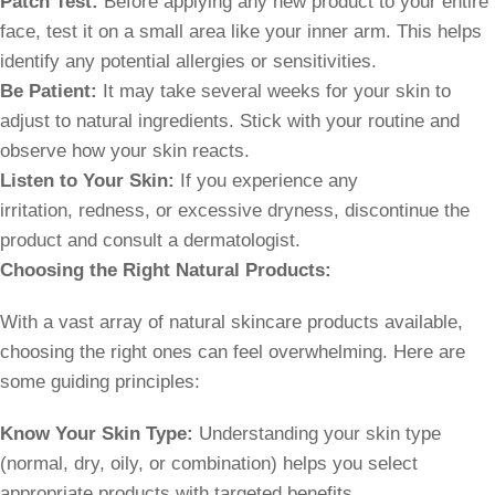
Patch Test:
Before applying any new product to your entire
face, test it on a small area like your inner arm. This helps
identify any potential allergies or sensitivities.
Be Patient:
It may take several weeks for your skin to
adjust to natural ingredients. Stick with your routine and
observe how your skin reacts.
Listen to Your Skin:
If you experience any
irritation, redness, or excessive dryness, discontinue the
product and consult a dermatologist.
Choosing the Right Natural Products:
With a vast array of natural skincare products available,
choosing the right ones can feel overwhelming. Here are
some guiding principles:
Know Your Skin Type:
Understanding your skin type
(normal, dry, oily, or combination) helps you select
appropriate products with targeted benefits.