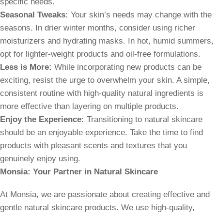
specific needs.
Seasonal Tweaks:
Your skin’s needs may change with the
seasons. In drier winter months, consider using richer
moisturizers and hydrating masks. In hot, humid summers,
opt for lighter-weight products and oil-free formulations.
Less is More:
While incorporating new products can be
exciting, resist the urge to overwhelm your skin. A simple,
consistent routine with high-quality natural ingredients is
more effective than layering on multiple products.
Enjoy the Experience:
Transitioning to natural skincare
should be an enjoyable experience. Take the time to find
products with pleasant scents and textures that you
genuinely enjoy using.
Monsia: Your Partner in Natural Skincare
At Monsia, we are passionate about creating effective and
gentle natural skincare products. We use high-quality,