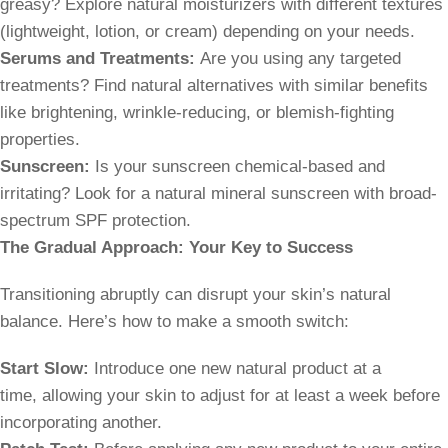
greasy? Explore natural moisturizers with different textures
(lightweight, lotion, or cream) depending on your needs.
Serums and Treatments:
Are you using any targeted
treatments? Find natural alternatives with similar benefits
like brightening, wrinkle-reducing, or blemish-fighting
properties.
Sunscreen:
Is your sunscreen chemical-based and
irritating? Look for a natural mineral sunscreen with broad-
spectrum SPF protection.
The Gradual Approach: Your Key to Success
Transitioning abruptly can disrupt your skin’s natural
balance. Here’s how to make a smooth switch:
Start Slow:
Introduce one new natural product at a
time, allowing your skin to adjust for at least a week before
incorporating another.