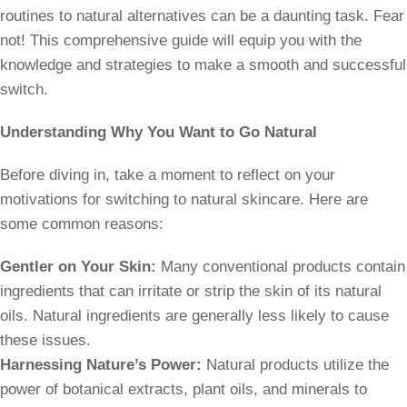
routines to natural alternatives can be a daunting task. Fear
not! This comprehensive guide will equip you with the
knowledge and strategies to make a smooth and successful
switch.
Understanding Why You Want to Go Natural
Before diving in, take a moment to reflect on your
motivations for switching to natural skincare. Here are
some common reasons:
Gentler on Your Skin:
Many conventional products contain
ingredients that can irritate or strip the skin of its natural
oils. Natural ingredients are generally less likely to cause
these issues.
Harnessing Nature’s Power:
Natural products utilize the
power of botanical extracts, plant oils, and minerals to