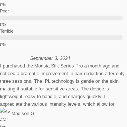
Poor
Terrible
September 3, 2024
I purchased the Monsia Silk Series Pro a month ago and
noticed a dramatic improvement in hair reduction after only
three sessions. The IPL technology is gentle on the skin,
making it suitable for sensitive areas. The device is
lightweight, easy to handle, and charges quickly. I
appreciate the various intensity levels, which allow for
Madison G.