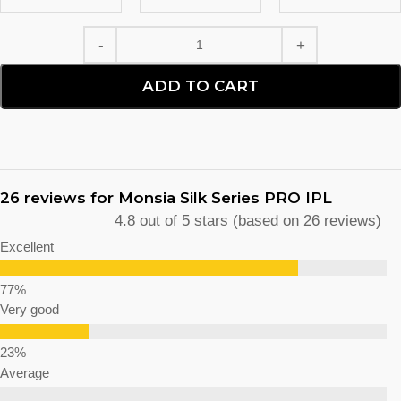
ADD TO CART
26 reviews for
Monsia Silk Series PRO IPL
4.8 out of 5 stars (based on 26 reviews)
Excellent
Very good
Average