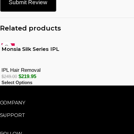
Submit Review
Related products
-12%
Monsia Silk Series IPL
IPL Hair Removal
$
219.95
$
249.00
Select Options
COMPANY
SUPPORT
FOLLOW