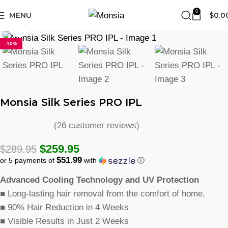
FREE SHIPPING
0
MENU
$
0.0
Click to enlarge
-10%
Monsia Silk Series PRO IPL
(
26
customer reviews)
$
259.95
$
289.95
$51.99
or 5 payments of
with
ⓘ
Advanced Cooling Technology and UV Protection
■
Long-lasting hair removal from the comfort of home.
■
90% Hair Reduction in 4 Weeks
■
Visible Results in Just 2 Weeks