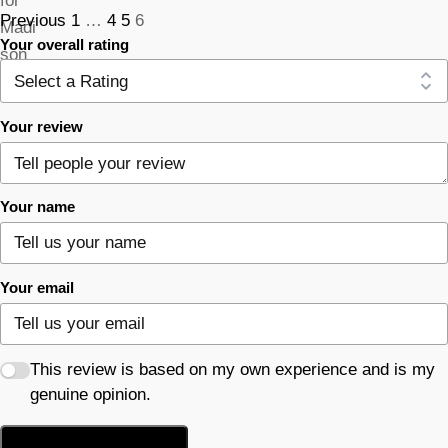
Previous
1
…
4
5
6
Your overall rating
Your review
Your name
Your email
This review is based on my own experience and is my
genuine opinion.