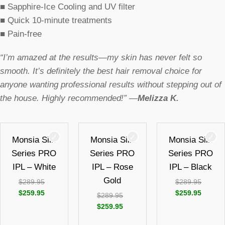
■
Sapphire-Ice Cooling and UV filter
■
Quick 10-minute treatments
■
Pain-free
“I’m amazed at the results—my skin has never felt so
smooth. It’s definitely the best hair removal choice for
anyone wanting professional results without stepping out of
the house. Highly recommended!” —
Melizza K.
Monsia Silk
Monsia Silk
Monsia Silk
Series PRO
Series PRO
Series PRO
IPL – White
IPL – Rose
IPL – Black
Gold
$
289.95
$
289.95
$
259.95
$
259.95
$
289.95
$
259.95