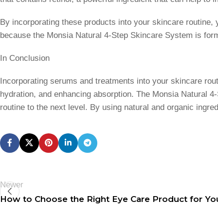
By incorporating these products into your skincare routine, 
because the Monsia Natural 4-Step Skincare System is formul
In Conclusion
Incorporating serums and treatments into your skincare rout
hydration, and enhancing absorption. The Monsia Natural 4-
routine to the next level. By using natural and organic ingr
Newer
How to Choose the Right Eye Care Product for Yo