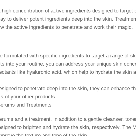
high concentration of active ingredients designed to target
y to deliver potent ingredients deep into the skin. Treatment
low the active ingredients to penetrate and work their magic.
ormulated with specific ingredients to target a range of ski
ts into your routine, you can address your unique skin conc
nts like hyaluronic acid, which help to hydrate the skin an
gned to penetrate deep into the skin, they can enhance the
s of your other products.
Serums and Treatments
ums and a treatment, in addition to a gentle cleanser, tone
gned to brighten and hydrate the skin, respectively. The M
improve the texture and tone of the skin.