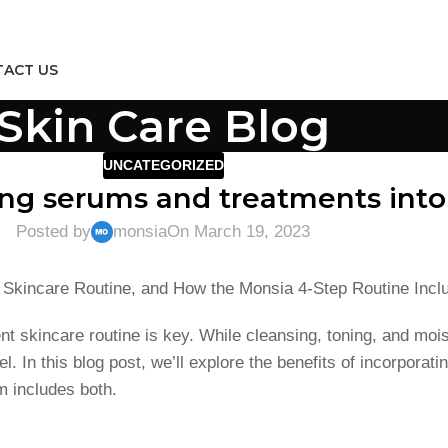
ACT US
Skin Care Blog
UNCATEGORIZED
ing serums and treatments into
Posted by
monsia
On March 19, 2023
a Skincare Routine, and How the Monsia 4-Step Routine Incl
nt skincare routine is key. While cleansing, toning, and mois
l. In this blog post, we’ll explore the benefits of incorpora
m includes both.