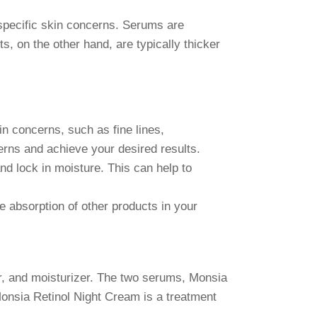
 specific skin concerns. Serums are
s, on the other hand, are typically thicker
n concerns, such as fine lines,
erns and achieve your desired results.
d lock in moisture. This can help to
 absorption of other products in your
r, and moisturizer. The two serums, Monsia
onsia Retinol Night Cream is a treatment