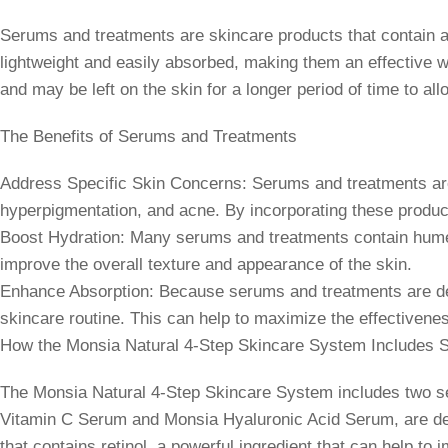
Serums and treatments are skincare products that contain a 
lightweight and easily absorbed, making them an effective wa
and may be left on the skin for a longer period of time to al
The Benefits of Serums and Treatments
Address Specific Skin Concerns: Serums and treatments are f
hyperpigmentation, and acne. By incorporating these produc
Boost Hydration: Many serums and treatments contain humecta
improve the overall texture and appearance of the skin.
Enhance Absorption: Because serums and treatments are desi
skincare routine. This can help to maximize the effectivenes
How the Monsia Natural 4-Step Skincare System Includes 
The Monsia Natural 4-Step Skincare System includes two ser
Vitamin C Serum and Monsia Hyaluronic Acid Serum, are desi
that contains retinol, a powerful ingredient that can help to 