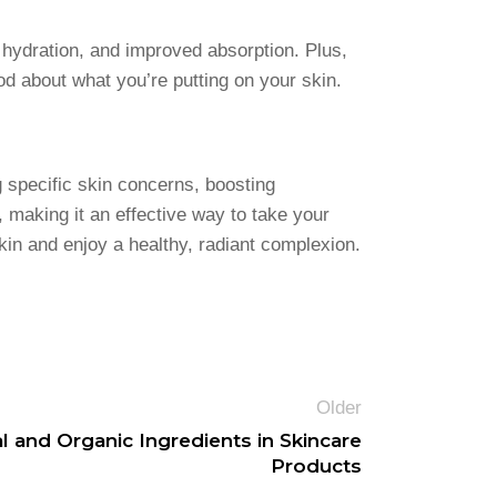
 hydration, and improved absorption. Plus,
d about what you’re putting on your skin.
 specific skin concerns, boosting
making it an effective way to take your
skin and enjoy a healthy, radiant complexion.
Older
l and Organic Ingredients in Skincare
Products