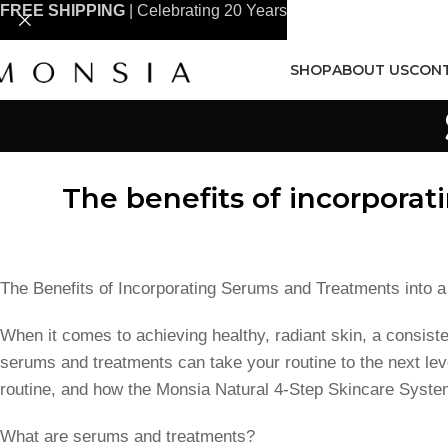
FREE SHIPPING
| Celebrating 20 Years
SHOP
ABOUT US
CONT
The benefits of incorporat
The Benefits of Incorporating Serums and Treatments into 
When it comes to achieving healthy, radiant skin, a consiste
serums and treatments can take your routine to the next leve
routine, and how the Monsia Natural 4-Step Skincare Syste
What are serums and treatments?