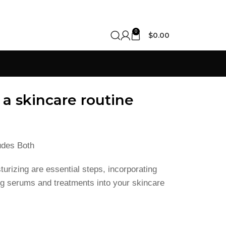
0
$
0.00
 a skincare routine
udes Both
turizing are essential steps, incorporating
ting serums and treatments into your skincare