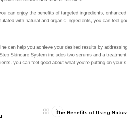
you can enjoy the benefits of targeted ingredients, enhanced
ated with natural and organic ingredients, you can feel goo
ine can help you achieve your desired results by addressing
Step Skincare System includes two serums and a treatment, 
edients, you can feel good about what you’re putting on your 
The Benefits of Using Natura
u