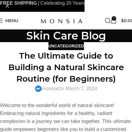
FREE SHIPPING
| Celebrating 20 Years
0
MENU
$
0.0
Skin Care Blog
UNCATEGORIZED
The Ultimate Guide to
Building a Natural Skincare
Routine (for Beginners)
monsia
On March 7, 2024
Welcome to the wonderful world of natural skincare!
Embracing natural ingredients for a healthy, radiant
complexion is a journey we can take together. This ultimate
guide empowers beginners like you to build a customized