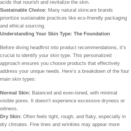
acids that nourish and revitalize the skin.
Sustainable Choice:
Many natural skincare brands
prioritize sustainable practices like eco-friendly packaging
and ethical sourcing.
Understanding Your Skin Type: The Foundation
Before diving headfirst into product recommendations, it’s
crucial to identify your skin type. This personalized
approach ensures you choose products that effectively
address your unique needs. Here’s a breakdown of the four
main skin types:
Normal Skin:
Balanced and even-toned, with minimal
visible pores. It doesn’t experience excessive dryness or
oiliness.
Dry Skin:
Often feels tight, rough, and flaky, especially in
dry climates. Fine lines and wrinkles may appear more