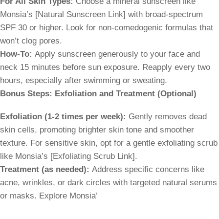
For All Skin Types:
Choose a mineral sunscreen like
Monsia’s [Natural Sunscreen Link] with broad-spectrum
SPF 30 or higher. Look for non-comedogenic formulas that
won’t clog pores.
How-To:
Apply sunscreen generously to your face and
neck 15 minutes before sun exposure. Reapply every two
hours, especially after swimming or sweating.
Bonus Steps: Exfoliation and Treatment (Optional)
Exfoliation (1-2 times per week):
Gently removes dead
skin cells, promoting brighter skin tone and smoother
texture. For sensitive skin, opt for a gentle exfoliating scrub
like Monsia’s [Exfoliating Scrub Link].
Treatment (as needed):
Address specific concerns like
acne, wrinkles, or dark circles with targeted natural serums
or masks. Explore Monsia’