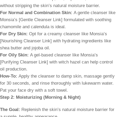
without stripping the skin’s natural moisture barrier.
For Normal and Combination Skin:
A gentle cleanser like
Monsia’s [Gentle Cleanser Link] formulated with soothing
chamomile and calendula is ideal.
For Dry Skin:
Opt for a creamy cleanser like Monsia’s
[Nourishing Cleanser Link] with hydrating ingredients like
shea butter and jojoba oil.
For Oily Skin:
A gel-based cleanser like Monsia’s
[Purifying Cleanser Link] with witch hazel can help control
oil production.
How-To:
Apply the cleanser to damp skin, massage gently
for 30 seconds, and rinse thoroughly with lukewarm water.
Pat your face dry with a soft towel.
Step 2: Moisturizing (Morning & Night)
The Goal:
Replenish the skin’s natural moisture barrier for
a supple, healthy appearance.