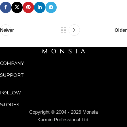
Newer
Older
COMPANY
SUPPORT
FOLLOW
STORES
Copyright © 2004 - 2026 Monsia
Karmin Professional Ltd.