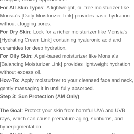
For All Skin Types:
A lightweight, oil-free moisturizer like
Monsia’s [Daily Moisturizer Link] provides basic hydration
without clogging pores.
For Dry Skin:
Look for a richer moisturizer like Monsia’s
[Hydrating Cream Link] containing hyaluronic acid and
ceramides for deep hydration.
For Oily Skin:
A gel-based moisturizer like Monsia’s
[Balancing Moisturizer Link] provides lightweight hydration
without excess oil.
How-To:
Apply moisturizer to your cleansed face and neck,
gently massaging it in until fully absorbed.
Step 3: Sun Protection (AM Only)
The Goal:
Protect your skin from harmful UVA and UVB
rays, which can cause premature aging, sunburns, and
hyperpigmentation.