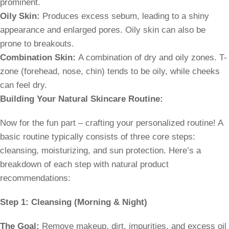
prominent.
Oily Skin:
Produces excess sebum, leading to a shiny
appearance and enlarged pores. Oily skin can also be
prone to breakouts.
Combination Skin:
A combination of dry and oily zones. T-
zone (forehead, nose, chin) tends to be oily, while cheeks
can feel dry.
Building Your Natural Skincare Routine:
Now for the fun part – crafting your personalized routine! A
basic routine typically consists of three core steps:
cleansing, moisturizing, and sun protection. Here’s a
breakdown of each step with natural product
recommendations:
Step 1: Cleansing (Morning & Night)
The Goal:
Remove makeup, dirt, impurities, and excess oil