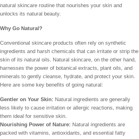
natural skincare routine that nourishes your skin and
unlocks its natural beauty.
Why Go Natural?
Conventional skincare products often rely on synthetic
ingredients and harsh chemicals that can irritate or strip the
skin of its natural oils. Natural skincare, on the other hand,
harnesses the power of botanical extracts, plant oils, and
minerals to gently cleanse, hydrate, and protect your skin.
Here are some key benefits of going natural:
Gentler on Your Skin:
Natural ingredients are generally
less likely to cause irritation or allergic reactions, making
them ideal for sensitive skin.
Nourishing Power of Nature:
Natural ingredients are
packed with vitamins, antioxidants, and essential fatty