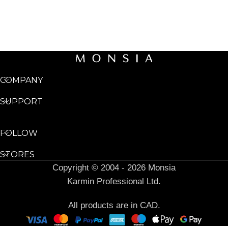
COMPANY
SUPPORT
FOLLOW
STORES
Copyright © 2004 - 2026 Monsia
Karmin Professional Ltd.
All products are in CAD.