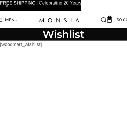
FREE SHIPPING
| Celebrating 20 Years
0
MENU
$
0.0
Wishlist
[woodmart_wishlist]