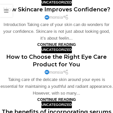
UNCATEGORIZED
How Skincare Improves Confidence?
monsia
Introduction Taking care of your skin can do wonders for
your confidence. Skincare is not just about looking good,
it’s about feelin...
CONTINUE READING
UNCATEGORIZED
How to Choose the Right Eye Care
Product for You
monsia
Taking care of the delicate skin around your eyes is
essential for maintaining a youthful and radiant appearance.
However, with so many...
CONTINUE READING
UNCATEGORIZED
The benefits of incorporating serums