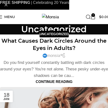
FREE SHIPPING
| Celebrating 20 Years
0
MENU
$
0.0
Uncategorized
UNCATEGORIZED
What Causes Dark Circles Around the
Eyes in Adults?
monsia
Do you find yourself constantly battling with dark circles
around your eyes? You're not alone. These pesky under-eye
shadows can be cau...
CONTINUE READING
18
JAN