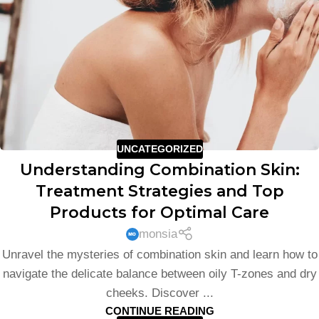
UNCATEGORIZED
Understanding Combination Skin:
Treatment Strategies and Top
Products for Optimal Care
monsia
Unravel the mysteries of combination skin and learn how to
navigate the delicate balance between oily T-zones and dry
cheeks. Discover ...
CONTINUE READING