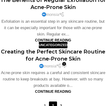
The Benefits of Regular Exfoliation for
Acne-Prone Skin
monsia
Exfoliation is an essential step in any skincare routine, but
it can be especially important for those with acne-prone
skin. Regular ex...
CONTINUE READING
UNCATEGORIZED
Creating the Perfect Skincare Routine
for Acne-Prone Skin
0
monsia
Acne-prone skin requires a careful and consistent skincare
routine to keep breakouts at bay. However, with so many
products available o...
CONTINUE READING
1
2
3