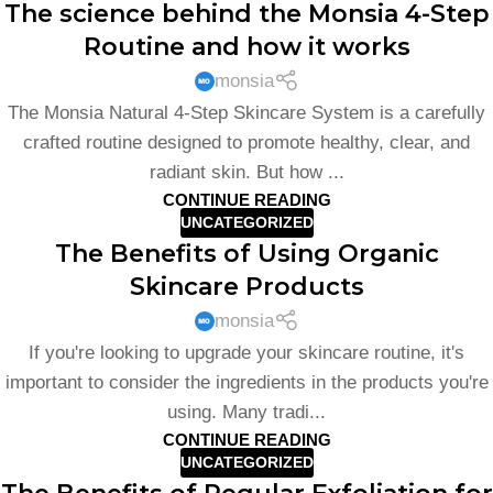
The science behind the Monsia 4-Step
Routine and how it works
monsia
The Monsia Natural 4-Step Skincare System is a carefully
crafted routine designed to promote healthy, clear, and
radiant skin. But how ...
CONTINUE READING
UNCATEGORIZED
The Benefits of Using Organic
Skincare Products
monsia
If you're looking to upgrade your skincare routine, it's
important to consider the ingredients in the products you're
using. Many tradi...
CONTINUE READING
UNCATEGORIZED