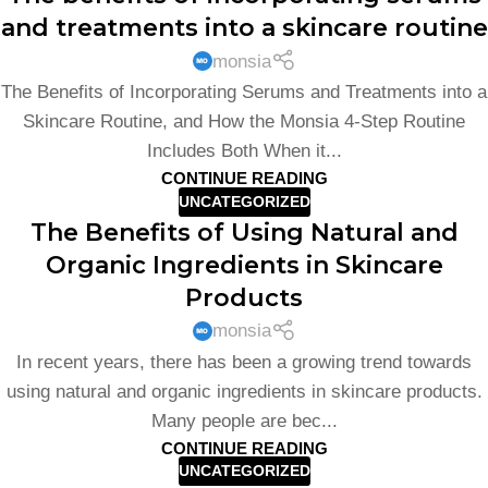
and treatments into a skincare routine
monsia
The Benefits of Incorporating Serums and Treatments into a
Skincare Routine, and How the Monsia 4-Step Routine
Includes Both When it...
CONTINUE READING
UNCATEGORIZED
The Benefits of Using Natural and
Organic Ingredients in Skincare
Products
monsia
In recent years, there has been a growing trend towards
using natural and organic ingredients in skincare products.
Many people are bec...
CONTINUE READING
UNCATEGORIZED