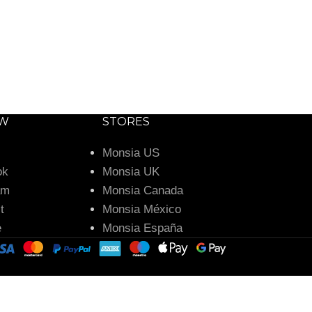
OW
STORES
Monsia US
ok
Monsia UK
am
Monsia Canada
t
Monsia México
e
Monsia España