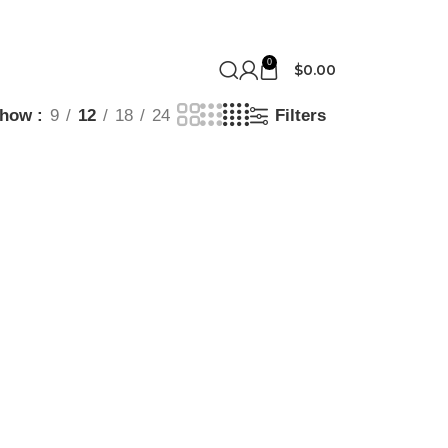
0
$
0.00
Show
9
12
18
24
Filters