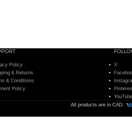
PPORT
FOLL
vacy Policy
X
pping & Returns
Facebo
ms & Conditions
Instagr
ment Policy
Pinteres
YouTub
All products are in CAD.