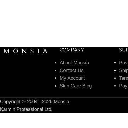
COMPANY
SU
About Monsia
Pri
Contact Us
Shi
My Account
Ter
Skin Care Blog
Pay
Copyright © 2004 - 2026 Monsia
Karmin Professional Ltd.