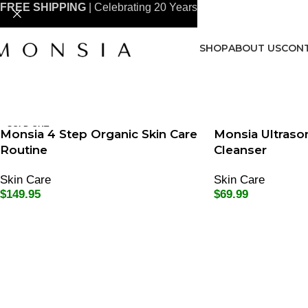
FREE SHIPPING
| Celebrating 20 Years
SHOP
ABOUT US
CONT
SOLD OUT
Monsia 4 Step Organic Skin Care
Monsia Ultrason
Routine
Cleanser
Skin Care
Skin Care
$
149.95
$
69.99
Read More
Add To Cart