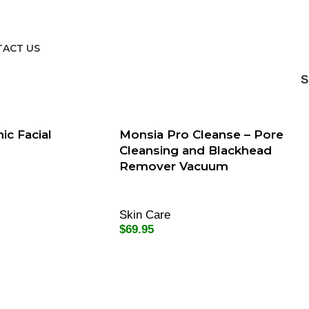
ACT US
ic Facial
Monsia Pro Cleanse – Pore
Cleansing and Blackhead
Remover Vacuum
Skin Care
$
69.95
Add To Cart